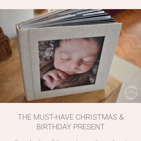
THE MUST-HAVE CHRISTMAS &
BIRTHDAY PRESENT