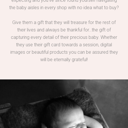
expecting and you’ve since found yourself navigating
the baby aisles in every shop with no idea what to buy?
Give them a gift that they will treasure for the rest of
their lives and always be thankful for…the gift of
capturing every detail of their precious baby. Whether
they use their gift card towards a session, digital
images or beautiful products you can be assured they
will be eternally grateful!