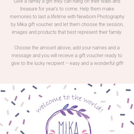
Give a family a gift they can hang on their walls and
treasure for year’s to come. Help them make
memories to last a lifetime with Newborn Photography
by Mika gift voucher and let them choose the session,
images and products that best represent their family.
Choose the amount above, add your names and a
message and you will receive a gift voucher ready to
give to the lucky recipient – easy and a wonderful gift!