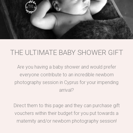
THE ULTIMATE BABY SHOWER GIFT
Are you having a baby shower and would prefer
everyone contribute to an incredible newborn
photography session in Cyprus for your impending
arrival?
Direct them to this page and they can purchase gift
vouchers within their budget for you put towards a
maternity and/or newborn photography session!